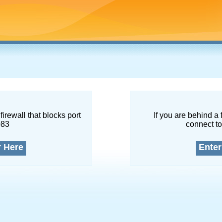
firewall that blocks port
If you are behind a 
083
connect to
r Here
Enter