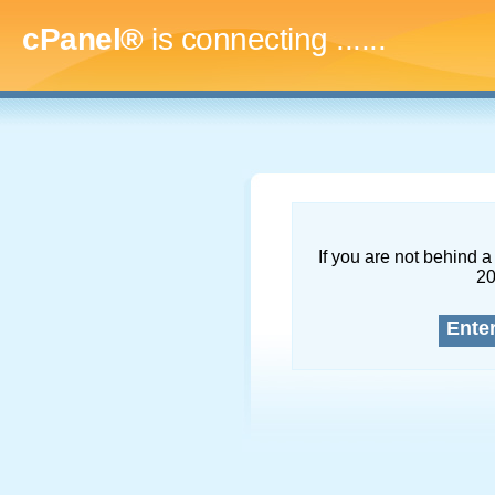
cPanel®
is connecting
.........
If you are not behind a 
2
Ente