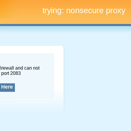
trying:
nonsecure proxy
firewall and can not
 port 2083
 Here